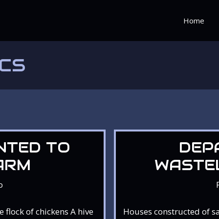
Home
ICS
NTED TO
DEP
ARM
WASTE
o
flock of chickens A hive
Houses constructed of s