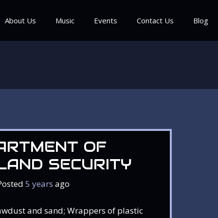
About Us
Music
Events
Contact Us
Blog
ARTMENT OF
LAND SECURITY
Posted
5 years
ago
awdust and sand; Wrappers of plastic