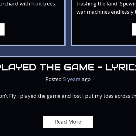
rchard with fruit trees.
trashing the land; Spewin
war machines endlessly ta
PLAYED THE GAME – LYRIC
Posted
5 years
ago
 Fly I played the game and lost I put my toes across the
Read More