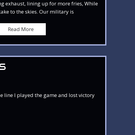
g exhaust, lining up for more fries, While
ke to the skies. Our military is
Read More
S
 line I played the game and lost victory