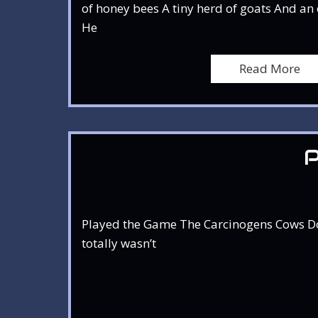
of honey bees A tiny herd of goats And an o
He
Read More
Played the Game The Carcinogens Cows Don’t
totally wasn’t