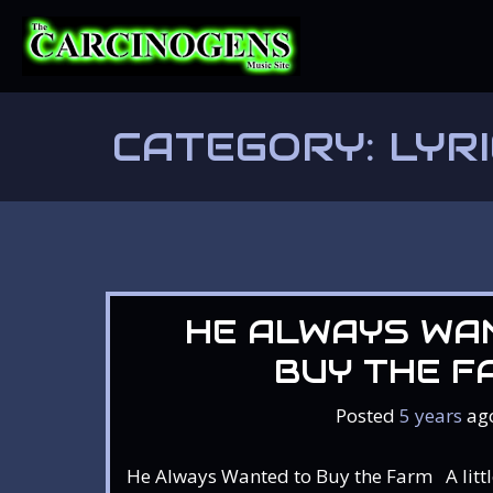
Skip
to
content
CATEGORY:
LYR
HE ALWAYS WA
BUY THE F
Posted
5 years
ag
He Always Wanted to Buy the Farm A little 